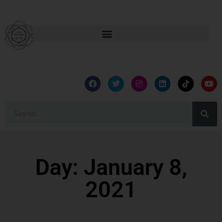
Day: January 8,
2021