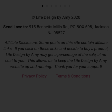
© Life Design by Amy 2020
Send Love to:
915 Bennetts Mills Rd., PO BOX 698, Jackson
NJ 08527
Affiliate Disclosure: Some posts on this site contain affiliate
links. If you click on these links and decide to buy a product,
Life Design by Amy may get a percentage of the sale, at no
cost to you. This allows us to keep the Life Design by Amy
website up and running. Thank you for your support!
Privacy Policy
Terms & Conditions