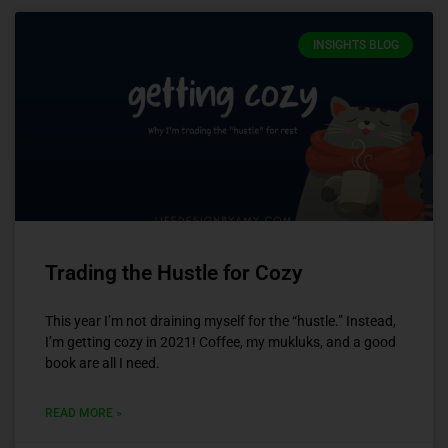
INSIGHTS BLOG
Trading the Hustle for Cozy
This year I’m not draining myself for the “hustle.” Instead,
I’m getting cozy in 2021! Coffee, my mukluks, and a good
book are all I need.
READ MORE »