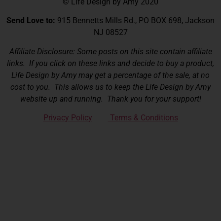
© Life Design by Amy 2020
Send Love to:
915 Bennetts Mills Rd., PO BOX 698, Jackson
NJ 08527
Affiliate Disclosure: Some posts on this site contain affiliate
links. If you click on these links and decide to buy a product,
Life Design by Amy may get a percentage of the sale, at no
cost to you. This allows us to keep the Life Design by Amy
website up and running. Thank you for your support!
Privacy Policy
Terms & Conditions