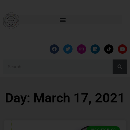
Day: March 17, 2021