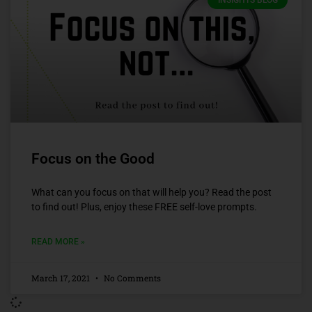
INSIGHTS BLOG
Focus on the Good
What can you focus on that will help you? Read the post
to find out! Plus, enjoy these FREE self-love prompts.
READ MORE »
March 17, 2021
No Comments