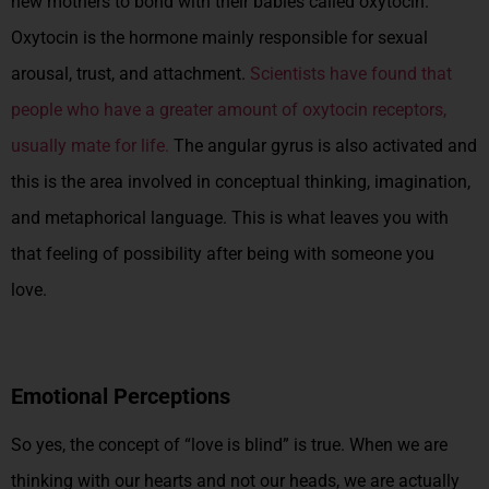
new mothers to bond with their babies called oxytocin.
Oxytocin is the hormone mainly responsible for sexual
arousal, trust, and attachment.
Scientists have found that
people who have a greater amount of oxytocin receptors,
usually mate for life.
The angular gyrus is also activated and
this is the area involved in conceptual thinking, imagination,
and metaphorical language. This is what leaves you with
that feeling of possibility after being with someone you
love.
Emotional Perceptions
So yes, the concept of “love is blind” is true. When we are
thinking with our hearts and not our heads, we are actually