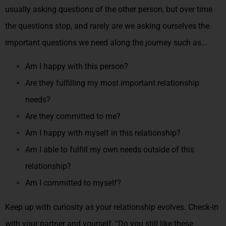
usually asking questions of the other person, but over time
the questions stop, and rarely are we asking ourselves the
important questions we need along the journey such as…
Am I happy with this person?
Are they fulfilling my most important relationship
needs?
Are they committed to me?
Am I happy with myself in this relationship?
Am I able to fulfill my own needs outside of this
relationship?
Am I committed to myself?
Keep up with curiosity as your relationship evolves. Check-in
with your partner and yourself, “Do you still like these