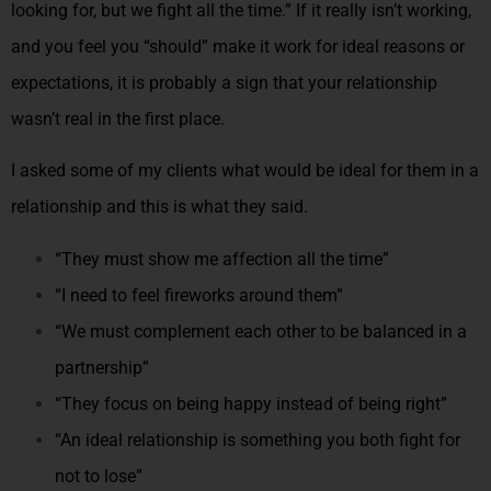
looking for, but we fight all the time.” If it really isn’t working,
and you feel you “should” make it work for ideal reasons or
expectations, it is probably a sign that your relationship
wasn’t real in the first place.
I asked some of my clients what would be ideal for them in a
relationship and this is what they said.
“They must show me affection all the time”
“I need to feel fireworks around them”
“We must complement each other to be balanced in a
partnership”
“They focus on being happy instead of being right”
“An ideal relationship is something you both fight for
not to lose”