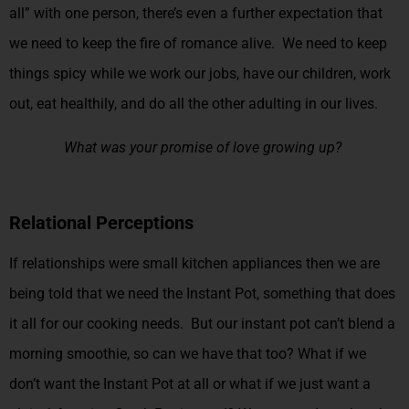
all” with one person, there’s even a further expectation that
we need to keep the fire of romance alive. We need to keep
things spicy while we work our jobs, have our children, work
out, eat healthily, and do all the other adulting in our lives.
What was your promise of love growing up?
Relational Perceptions
If relationships were small kitchen appliances then we are
being told that we need the Instant Pot, something that does
it all for our cooking needs. But our instant pot can’t blend a
morning smoothie, so can we have that too? What if we
don’t want the Instant Pot at all or what if we just want a