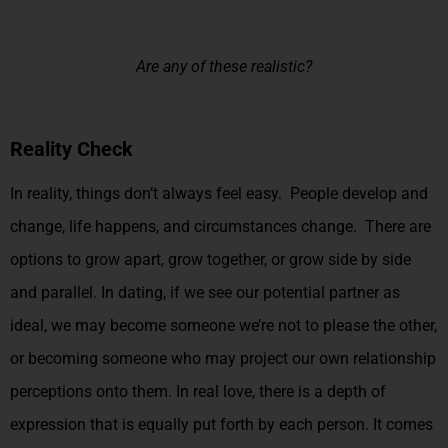
Are any of these realistic?
Reality Check
In reality, things don’t always feel easy. People develop and
change, life happens, and circumstances change. There are
options to grow apart, grow together, or grow side by side
and parallel. In dating, if we see our potential partner as
ideal, we may become someone we’re not to please the other,
or becoming someone who may project our own relationship
perceptions onto them. In real love, there is a depth of
expression that is equally put forth by each person. It comes