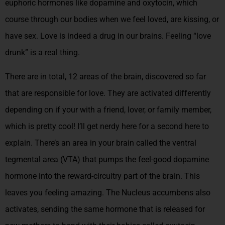
euphoric hormones like dopamine and oxytocin, which
course through our bodies when we feel loved, are kissing, or
have sex. Love is indeed a drug in our brains. Feeling “love
drunk” is a real thing.
There are in total, 12 areas of the brain, discovered so far
that are responsible for love. They are activated differently
depending on if your with a friend, lover, or family member,
which is pretty cool!
I’ll get nerdy here for a second here to
explain. There’s an area in your brain called the ventral
tegmental area (VTA) that pumps the feel-good dopamine
hormone into the reward-circuitry part of the brain. This
leaves you feeling amazing. The Nucleus accumbens also
activates, sending the same hormone that is released for