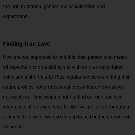
through traditional gender-role socialization and
expectation.
Finding True Love
How are you supposed to find this ideal person who meets
all expectations on a dating site with only a crappy-taken
selfie and a short blurb? Plus, regular people are writing their
dating profiles, not professional copywriters. How can we
not waste our time swiping right to find our one true love
who meets all of our ideals? It’s like we are set up for dating
failure before we download an app based on the promise of
the ideal.