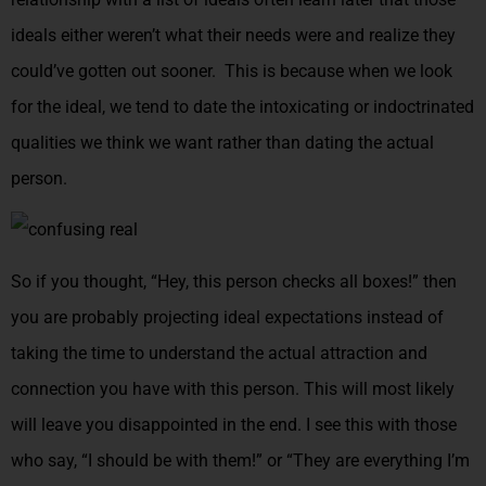
ideals either weren’t what their needs were and realize they
could’ve gotten out sooner. This is because when we look
for the ideal, we tend to date the intoxicating or indoctrinated
qualities we think we want rather than dating the actual
person.
So if you thought, “Hey, this person checks all boxes!” then
you are probably projecting ideal expectations instead of
taking the time to understand the actual attraction and
connection you have with this person. This will most likely
will leave you disappointed in the end. I see this with those
who say, “I should be with them!” or “They are everything I’m