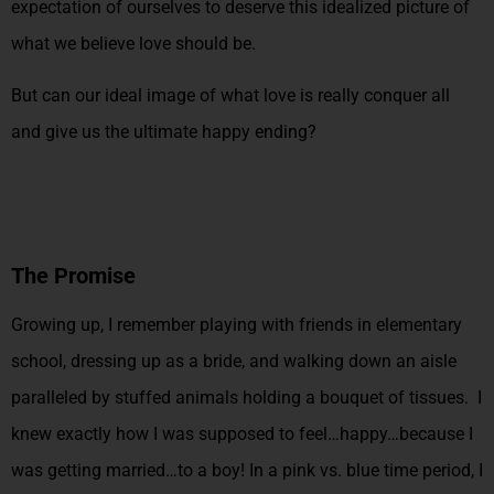
expectation of ourselves to deserve this idealized picture of
what we believe love should be.
But can our ideal image of what love is really conquer all
and give us the ultimate happy ending?
The Promise
Growing up, I remember playing with friends in elementary
school, dressing up as a bride, and walking down an aisle
paralleled by stuffed animals holding a bouquet of tissues. I
knew exactly how I was supposed to feel…happy…because I
was getting married…to a boy! In a pink vs. blue time period, I