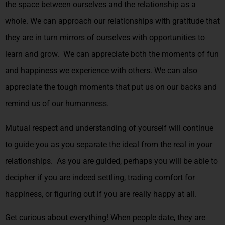
the space between ourselves and the relationship as a
whole. We can approach our relationships with gratitude that
they are in turn mirrors of ourselves with opportunities to
learn and grow. We can appreciate both the moments of fun
and happiness we experience with others. We can also
appreciate the tough moments that put us on our backs and
remind us of our humanness.
Mutual respect and understanding of yourself will continue
to guide you as you separate the ideal from the real in your
relationships. As you are guided, perhaps you will be able to
decipher if you are indeed settling, trading comfort for
happiness, or figuring out if you are really happy at all.
Get curious about everything! When people date, they are