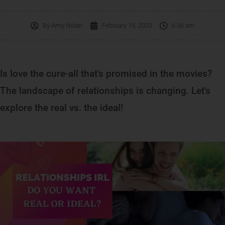
By
Amy Nolan
February 15, 2023
6:36 am
Is love the cure-all that's promised in the movies?
The landscape of relationships is changing. Let's
explore the real vs. the ideal!