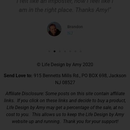
I felt like an imposter, now I feel like I
am in the right place. Thanks Amy!"
Brandon
NJ
© Life Design by Amy 2020
Send Love to:
915 Bennetts Mills Rd., PO BOX 698, Jackson
NJ 08527
Affiliate Disclosure: Some posts on this site contain affiliate
links. If you click on these links and decide to buy a product,
Life Design by Amy may get a percentage of the sale, at no
cost to you. This allows us to keep the Life Design by Amy
website up and running. Thank you for your support!