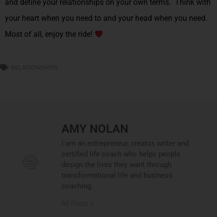
and define your relationships on your own terms. Think with
your heart when you need to and your head when you need.
Most of all, enjoy the ride!
RELATIONSHIPS
AMY NOLAN
I am an entrepreneur, creator, writer and
certified life coach who helps people
design the lives they want through
transformational life and business
coaching.
All Posts »