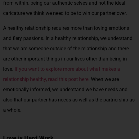
from within, being our authentic selves and not the ideal
caricature we think we need to be to win our partner over.
A healthy relationship requires more than loving emotions
and fiery passions. In a healthy relationship, we understand
that we are someone outside of the relationship and there
are other important things in our lives other than being in
love.
If you want to explore more about what makes a
relationship healthy, read this post here.
When we are
emotionally informed, we understand we have needs and
also that our partner has needs as well as the partnership as
a whole.
Love is Hard Work