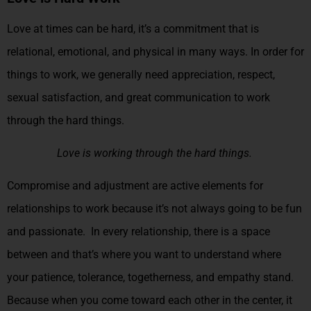
Love at times can be hard, it’s a commitment that is
relational, emotional, and physical in many ways. In order for
things to work, we generally need appreciation, respect,
sexual satisfaction, and great communication to work
through the hard things.
Love is working through the hard things.
Compromise and adjustment are active elements for
relationships to work because it’s not always going to be fun
and passionate. In every relationship, there is a space
between and that’s where you want to understand where
your patience, tolerance, togetherness, and empathy stand.
Because when you come toward each other in the center, it