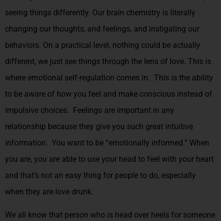
seeing things differently. Our brain chemistry is literally
changing our thoughts, and feelings, and instigating our
behaviors. On a practical level, nothing could be actually
different, we just see things through the lens of love. This is
where emotional self-regulation comes in. This is the ability
to be aware of how you feel and make conscious instead of
impulsive choices. Feelings are important in any
relationship because they give you such great intuitive
information. You want to be “emotionally informed.” When
you are, you are able to use your head to feel with your heart
and that’s not an easy thing for people to do, especially
when they are love drunk.
We all know that person who is head over heels for someone