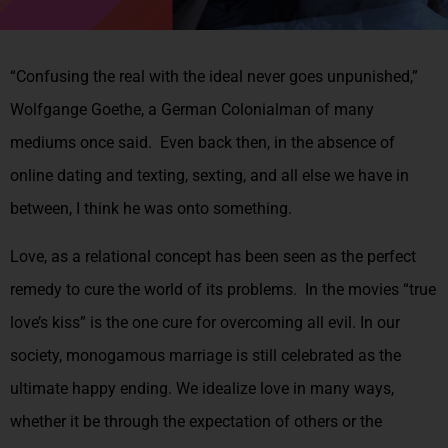
“Confusing the real with the ideal never goes unpunished,”
Wolfgange Goethe, a German Colonialman of many
mediums once said. Even back then, in the absence of
online dating and texting, sexting, and all else we have in
between, I think he was onto something.
Love, as a relational concept has been seen as the perfect
remedy to cure the world of its problems. In the movies “true
love’s kiss” is the one cure for overcoming all evil. In our
society, monogamous marriage is still celebrated as the
ultimate happy ending. We idealize love in many ways,
whether it be through the expectation of others or the