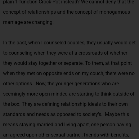
plain 1-function Crock-Pot instead? We cannot deny that the
concept of relationships and the concept of monogamous
marriage are changing.
In the past, when I counseled couples, they usually would get
to counseling when they were at a crossroads of whether
they would stay together or separate. To them, at that point
when they met on opposite ends on my couch, there were no
other options. Now, the younger generations who are
seemingly more open-minded are starting to think outside of
the box. They are defining relationship ideals to their own
standards and needs as opposed to society’s. Maybe this
means staying married and living apart, one person having
an agreed upon other sexual partner, friends with benefits,