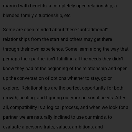
married with benefits, a completely open relationship, a
blended family situationship, etc.
Some are open-minded about these “untraditional”
relationships from the start and others may get there
through their own experience. Some learn along the way that
perhaps their partner isn’t fulfilling all the needs they didn’t
know they had at the beginning of the relationship and open
up the conversation of options whether to stay, go or
explore. Relationships are the perfect opportunity for both
growth, healing, and figuring out your personal needs. After
all, compatibility is a logical process, and when we look for a
partner, we are naturally inclined to use our minds, to
evaluate a person’s traits, values, ambitions, and