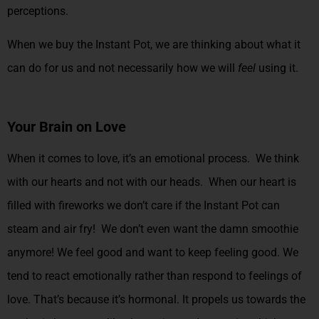
perceptions.
When we buy the Instant Pot, we are thinking about what it
can do for us and not necessarily how we will
feel
using it.
Your Brain on Love
When it comes to love, it’s an emotional process. We think
with our hearts and not with our heads. When our heart is
filled with fireworks we don’t care if the Instant Pot can
steam and air fry! We don’t even want the damn smoothie
anymore! We feel good and want to keep feeling good.
We
tend to react emotionally rather than respond to feelings of
love. That’s because it’s hormonal. It propels us towards the