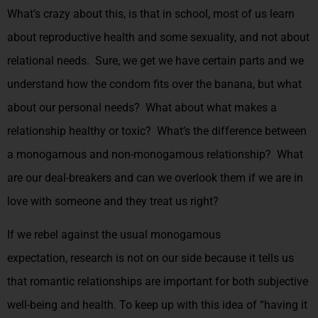
What’s crazy about this, is that in school, most of us learn
about reproductive health and some sexuality, and not about
relational needs. Sure, we get we have certain parts and we
understand how the condom fits over the banana, but what
about our personal needs? What about what makes a
relationship healthy or toxic? What’s the difference between
a monogamous and non-monogamous relationship? What
are our deal-breakers and can we overlook them if we are in
love with someone and they treat us right?
If we rebel against the usual monogamous
expectation,
research is not on our side because it tells us
that romantic relationships are important for both subjective
well-being and health
. To keep up with this idea of “having it