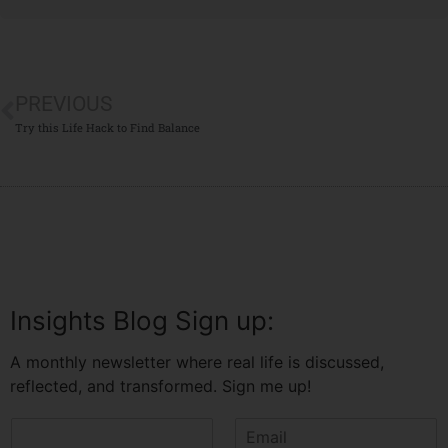
PREVIOUS
Try this Life Hack to Find Balance
Insights Blog Sign up:
A monthly newsletter where real life is discussed,
reflected, and transformed. Sign me up!
N
E
a
m