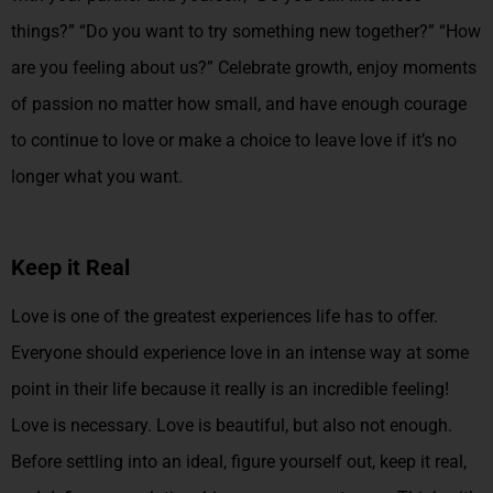
things?” “Do you want to try something new together?” “How
are you feeling about us?” Celebrate growth, enjoy moments
of passion no matter how small, and have enough courage
to continue to love or make a choice to leave love if it’s no
longer what you want.
Keep it Real
Love is one of the greatest experiences life has to offer.
Everyone should experience love in an intense way at some
point in their life because it really is an incredible feeling!
Love is necessary. Love is beautiful, but also not enough.
Before settling into an ideal, figure yourself out, keep it real,