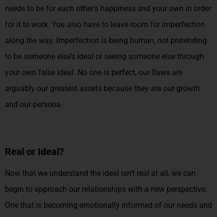
needs to be for each other’s happiness
and
your own in order
for it to work. You also have to leave room for imperfection
along the way. Imperfection is being human, not pretending
to be someone else’s ideal or seeing someone else through
your own false ideal. No one is perfect, our flaws are
arguably our greatest assets because they are our growth
and our persona.
Real or Ideal?
Now that we understand the ideal isn’t real at all, we can
begin to approach our relationships with a new perspective.
One that is becoming emotionally informed of our needs and