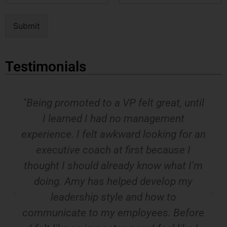
m
a
e
i
Submit
*
l
*
Testimonials
"Being promoted to a VP felt great, until
I learned I had no management
experience. I felt awkward looking for an
executive coach at first because I
thought I should already know what I'm
doing. Amy has helped develop my
leadership style and how to
communicate to my employees. Before