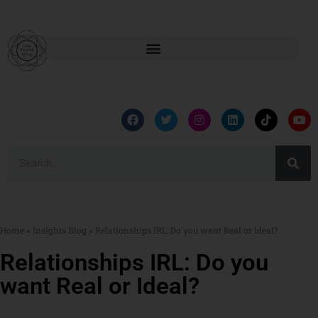
Home
»
Insights Blog
»
Relationships IRL: Do you want Real or Ideal?
Relationships IRL: Do you
want Real or Ideal?