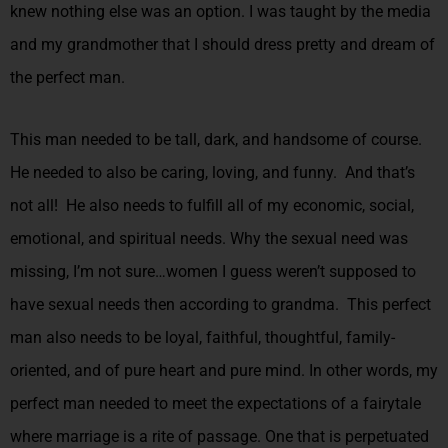
knew nothing else was an option. I was taught by the media
and my grandmother that I should dress pretty and dream of
the perfect man.
This man needed to be tall, dark, and handsome of course.
He needed to also be caring, loving, and funny. And that’s
not all! He also needs to fulfill all of my economic, social,
emotional, and spiritual needs. Why the sexual need was
missing, I’m not sure…women I guess weren’t supposed to
have sexual needs then according to grandma. This perfect
man also needs to be loyal, faithful, thoughtful, family-
oriented, and of pure heart and pure mind. In other words, my
perfect man needed to meet the expectations of a fairytale
where marriage is a rite of passage. One that is perpetuated