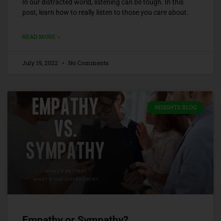
In our distracted world, listening can be tough. In this
post, learn how to really listen to those you care about.
READ MORE »
July 19, 2022
No Comments
INSIGHTS BLOG
Empathy or Sympathy?