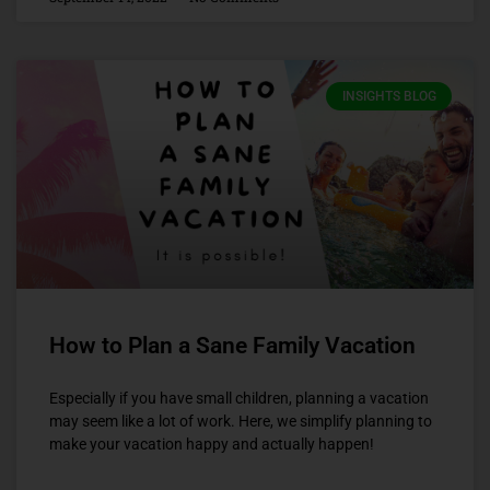
INSIGHTS BLOG
How to Plan a Sane Family Vacation
Especially if you have small children, planning a vacation
may seem like a lot of work. Here, we simplify planning to
make your vacation happy and actually happen!