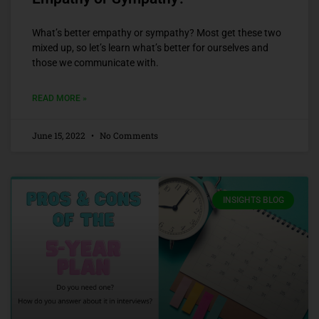
What’s better empathy or sympathy? Most get these two
mixed up, so let’s learn what’s better for ourselves and
those we communicate with.
READ MORE »
June 15, 2022
No Comments
INSIGHTS BLOG