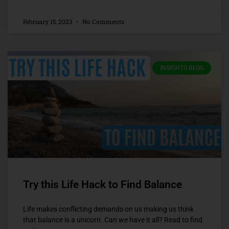
February 15, 2023
No Comments
INSIGHTS BLOG
Try this Life Hack to Find Balance
Life makes conflicting demands on us making us think
that balance is a unicorn. Can we have it all? Read to find