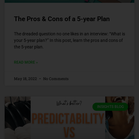
The Pros & Cons of a 5-year Plan
The dreaded question no one likes in an interview: “What is
your 5-year plan?” In this post, learn the pros and cons of
the 5-year plan.
READ MORE »
May 18, 2022
No Comments
INSIGHTS BLOG