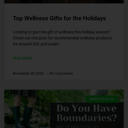
Top Wellness Gifts for the Holidays
Looking to give the gift of wellness this holiday season?
Check out this post for recommended wellness products
for around $30 and under!
READ MORE »
November 25, 2022
No Comments
INSIGHTS BLOG