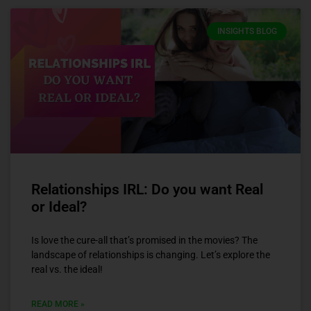
INSIGHTS BLOG
Relationships IRL: Do you want Real
or Ideal?
Is love the cure-all that’s promised in the movies? The
landscape of relationships is changing. Let’s explore the
real vs. the ideal!
READ MORE »