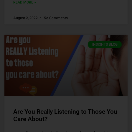
READ MORE »
August 2, 2022
No Comments
INSIGHTS BLOG
Are You Really Listening to Those You
Care About?