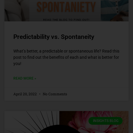
Predictability vs. Spontaneity
What’s better, a predictable or spontaneous life? Read this
post to find out the benefits of each and what is better for
you!
READ MORE »
April 20, 2022
No Comments
INSIGHTS BLOG