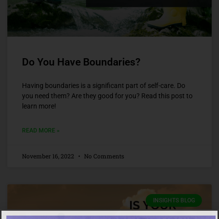
Do You Have Boundaries?
Having boundaries is a significant part of self-care. Do
you need them? Are they good for you? Read this post to
learn more!
READ MORE »
November 16, 2022
No Comments
INSIGHTS BLOG