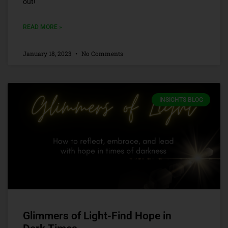
out!
READ MORE »
January 18, 2023
No Comments
INSIGHTS BLOG
Glimmers of Light-Find Hope in