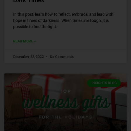
Dark Times
In this post, learn how to reflect, embrace, and lead with
hope in times of darkness. When times are tough, it is
possible to find the light.
READ MORE »
December 23, 2022
No Comments
INSIGHTS BLOG