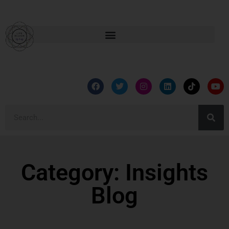
Category: Insights
Blog