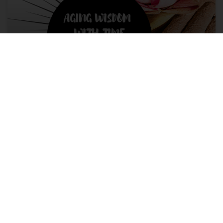
Aging Wisdom with Time
Aging doesn’t have to be all doom and gloom. There are a
lot of positives to where you came from, who you are, and
the wisdom of it all!
READ MORE »
March 16, 2022
No Comments