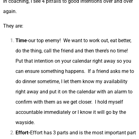
In coaching, I see 4 pitfalls to good intentions over and over
again.
They are:
Time
-our top enemy! We want to work out, eat better,
do the thing, call the friend and then there’s no time!
Put that intention on your calendar right away so you
can ensure something happens. If a friend asks me to
do dinner sometime, I let them know my availability
right away and put it on the calendar with an alarm to
confirm with them as we get closer. I hold myself
accountable immediately or I know it will go by the
wayside.
Effort-
Effort has 3 parts and is the most important part