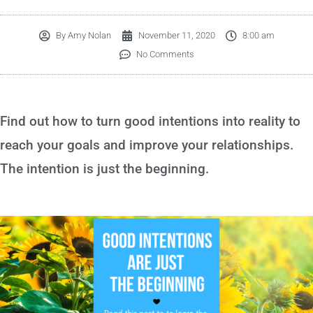
By
Amy Nolan
November 11, 2020
8:00 am
No Comments
Find out how to turn good intentions into reality to
reach your goals and improve your relationships.
The intention is just the beginning.