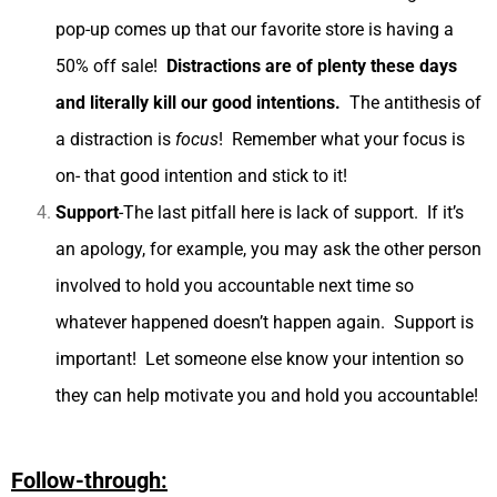
pop-up comes up that our favorite store is having a
50% off sale!
Distractions are of plenty these days
and literally kill our good intentions.
The antithesis of
a distraction is
focus
! Remember what your focus is
on- that good intention and stick to it!
Support
-The last pitfall here is lack of support. If it’s
an apology, for example, you may ask the other person
involved to hold you accountable next time so
whatever happened doesn’t happen again. Support is
important! Let someone else know your intention so
they can help motivate you and hold you accountable!
Follow-through: