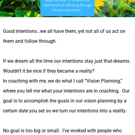
Good intentions…we all have them, yet not all of us act on
them and follow through.
If we dream all the time our intentions stay just that-dreams.
Wouldn’t it be nice if they became a reality?
In coaching with me, we do what I call “Vision Planning,”
where you tell me what your intentions are in coaching. Our
goal is to accomplish the goals in our vision planning by a
certain date you set so we turn our intentions into a reality.
No goal is too big or small. I’ve worked with people who