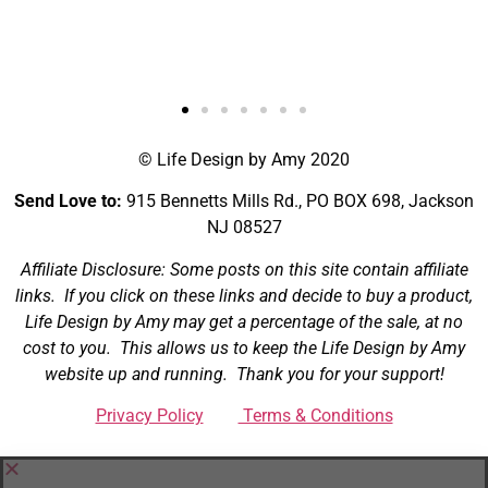
Brandon
NJ
© Life Design by Amy 2020
Send Love to:
915 Bennetts Mills Rd., PO BOX 698, Jackson
NJ 08527
Affiliate Disclosure: Some posts on this site contain affiliate
links. If you click on these links and decide to buy a product,
Life Design by Amy may get a percentage of the sale, at no
cost to you. This allows us to keep the Life Design by Amy
website up and running. Thank you for your support!
Privacy Policy
Terms & Conditions