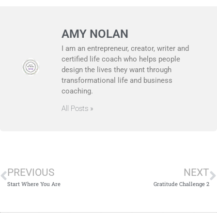
AMY NOLAN
I am an entrepreneur, creator, writer and
certified life coach who helps people
design the lives they want through
transformational life and business
coaching.
All Posts »
PREVIOUS
NEXT
Start Where You Are
Gratitude Challenge 2