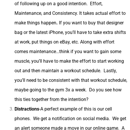
of following up on a good intention. Effort,
Maintenance, and Consistency.
It takes actual effort to
make things happen
.
If you want to buy that designer
bag or the latest iPhone, you’ll have to take extra shifts
Sign up now to receive inspiration & life
at work, put things on eBay, etc. Along with effort
design tips weekly -Amy xo
comes maintenance…think if you want to gain some
muscle, you’ll have to make the effort to start working
N
E
a
m
out and then
maintain
a workout schedule. Lastly,
m
a
e
i
you’ll need to be consistent with that workout schedule,
Submit
*
l
maybe going to the gym 3x a week. Do you see how
*
this ties together from the intention?
Distractions
-A perfect example of this is our cell
phones. We get a notification on social media. We get
an alert someone made a move in our online game. A