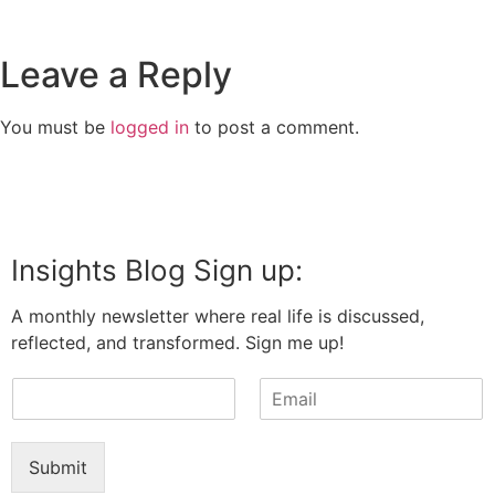
Leave a Reply
You must be
logged in
to post a comment.
Insights Blog Sign up:
A monthly newsletter where real life is discussed,
reflected, and transformed. Sign me up!
N
E
a
m
m
a
e
i
Submit
*
l