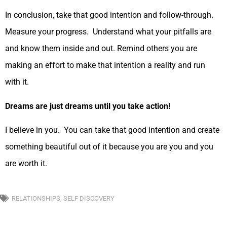
In conclusion, take that good intention and follow-through.
Measure your progress. Understand what your pitfalls are
and know them inside and out. Remind others you are
making an effort to make that intention a reality and run
with it.
Dreams are just dreams until you take action!
I believe in you. You can take that good intention and create
something beautiful out of it because you are you and you
are worth it.
RELATIONSHIPS
,
SELF DISCOVERY