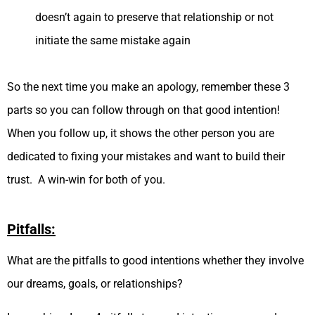
doesn’t again to preserve that relationship or not
initiate the same mistake again
So the next time you make an apology, remember these 3
parts so you can follow through on that good intention!
When you follow up, it shows the other person you are
dedicated to fixing your mistakes and want to build their
trust. A win-win for both of you.
Pitfalls:
What are the pitfalls to good intentions whether they involve
our dreams, goals, or relationships?