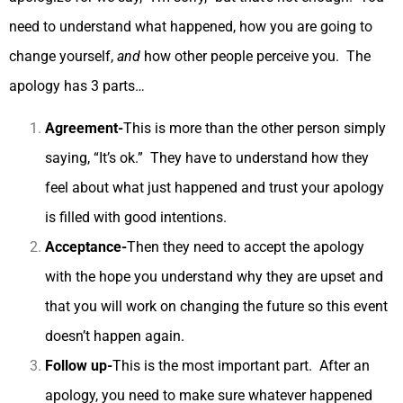
need to understand what happened, how you are going to
change yourself,
and
how other people perceive you. The
apology has 3 parts…
Agreement-
This is more than the other person simply
saying, “It’s ok.” They have to understand how they
feel about what just happened and trust your apology
is filled with good intentions.
Acceptance-
Then they need to accept the apology
with the hope you understand why they are upset and
that you will work on changing the future so this event
doesn’t happen again.
Follow up-
This is the most important part. After an
apology, you need to make sure whatever happened