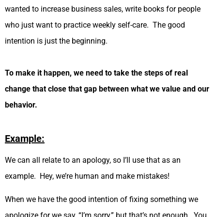
wanted to increase business sales, write books for people
who just want to practice weekly self-care. The good
intention is just the beginning.
To make it happen, we need to take the steps of real
change that close that gap between what we value and our
behavior.
Example:
We can all relate to an apology, so I’ll use that as an
example. Hey, we’re human and make mistakes!
When we have the good intention of fixing something we
apologize for we say, “I’m sorry,” but that’s not enough. You