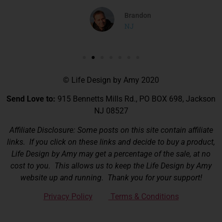
Brandon
NJ
© Life Design by Amy 2020
Send Love to:
915 Bennetts Mills Rd., PO BOX 698, Jackson
NJ 08527
Affiliate Disclosure: Some posts on this site contain affiliate
links. If you click on these links and decide to buy a product,
Life Design by Amy may get a percentage of the sale, at no
cost to you. This allows us to keep the Life Design by Amy
website up and running. Thank you for your support!
Privacy Policy
Terms & Conditions