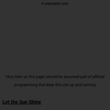
A wearable one:
*Any links on this page should be assumed part of affiliate
programming that keep this site up and running
Let the Sun Shine