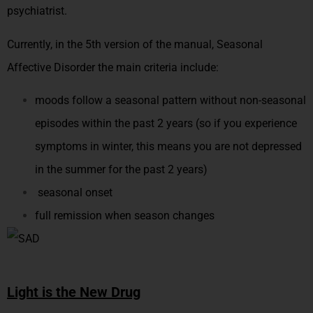
psychiatrist.
Currently, in the 5th version of the manual, Seasonal
Affective Disorder the main criteria include:
moods follow a seasonal pattern without non-seasonal
episodes within the past 2 years (so if you experience
symptoms in winter, this means you are not depressed
in the summer for the past 2 years)
seasonal onset
full remission when season changes
Light is the New Drug