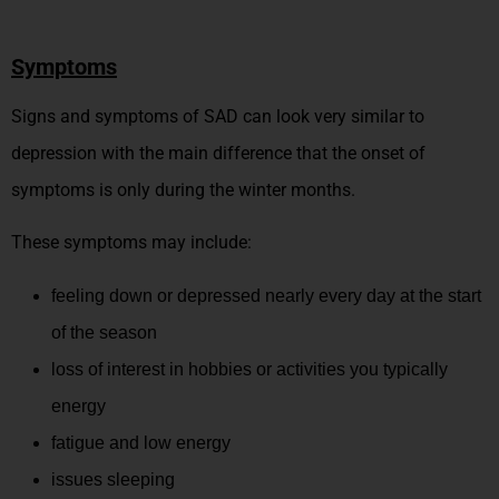
Symptoms
Signs and symptoms of SAD can look very similar to
depression with the main difference that the onset of
symptoms is only during the winter months.
These symptoms may include:
feeling down or depressed nearly every day at the start
of the season
loss of interest in hobbies or activities you typically
energy
fatigue and low energy
issues sleeping