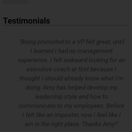
*
Testimonials
"Being promoted to a VP felt great, until
I learned I had no management
experience. I felt awkward looking for an
executive coach at first because I
thought I should already know what I'm
doing. Amy has helped develop my
leadership style and how to
communicate to my employees. Before
I felt like an imposter, now I feel like I
am in the right place. Thanks Amy!"