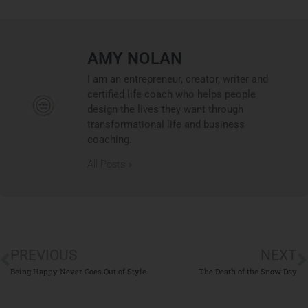
AMY NOLAN
I am an entrepreneur, creator, writer and
certified life coach who helps people
design the lives they want through
transformational life and business
coaching.
All Posts »
PREVIOUS
NEXT
Being Happy Never Goes Out of Style
The Death of the Snow Day