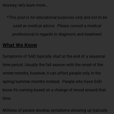
Anyway, let’s learn more…
*
This post is for educational purposes only and not to be
used as medical advice. Please consult a medical
professional in regards to diagnosis and treatment
What We Know
Symptoms of SAD typically start at the end of a seasonal
time period. Usually the fall season with the onset of the
winter months, however, it can affect people only in the
spring/summer months instead. People who have SAD
know it’s coming based on a change of mood around that
time.
Millions of people develop symptoms showing up typically