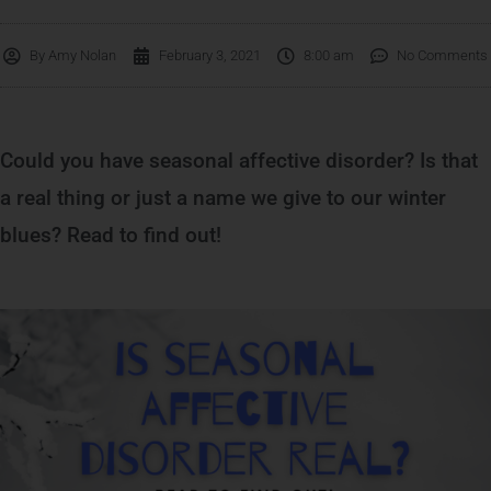
By
Amy Nolan
February 3, 2021
8:00 am
No Comments
Could you have seasonal affective disorder? Is that
a real thing or just a name we give to our winter
blues? Read to find out!