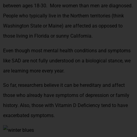
between ages 18-30. More women than men are diagnosed.
People who typically live in the Northern territories (think
Washington State or Maine) are affected as opposed to
those living in Florida or sunny California.
Even though most mental health conditions and symptoms
like SAD are not fully understood on a biological stance, we
are learning more every year.
So far, researchers believe it can be hereditary and affect
those who already have symptoms of depression or family
history.
Also, those with Vitamin D Deficiency tend to have
exacerbated symptoms.