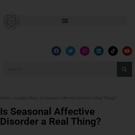
Home
»
Insights Blog
»
Is Seasonal Affective Disorder a Real Thing?
Is Seasonal Affective
Disorder a Real Thing?