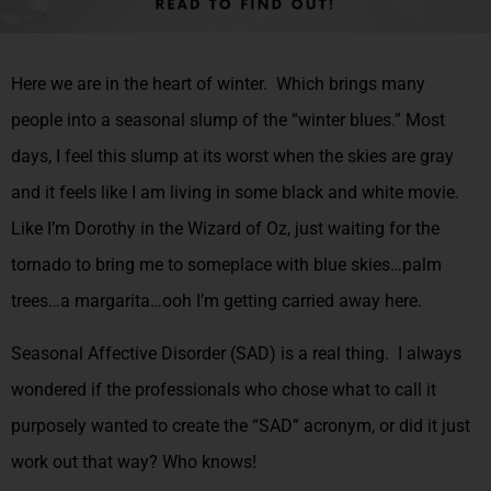
Here we are in the heart of winter. Which brings many
people into a seasonal slump of the “winter blues.” Most
days, I feel this slump at its worst when the skies are gray
and it feels like I am living in some black and white movie.
Like I’m Dorothy in the Wizard of Oz, just waiting for the
tornado to bring me to someplace with blue skies…palm
trees…a margarita…ooh I’m getting carried away here.
Seasonal Affective Disorder (SAD) is a real thing. I always
wondered if the professionals who chose what to call it
purposely wanted to create the “SAD” acronym, or did it just
work out that way? Who knows!