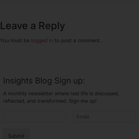
Leave a Reply
You must be
logged in
to post a comment.
Insights Blog Sign up:
A monthly newsletter where real life is discussed,
reflected, and transformed. Sign me up!
N
E
a
m
m
a
e
i
Submit
*
l