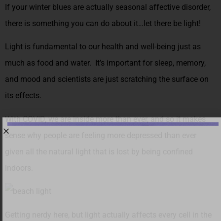
If your winter blues are actually seasonal affective disorder,
there is something you can do about it…let there be light!
Light is fundamental to our health and well-being just as
much as food and water. It’s important for sleep, memory,
and mood and scientists are just scratching the surface on
its effects.
With COVID, we are inside more than ever, and so it makes
sense why people are feeling more depressed than ever
given all the natural light that is lost by being confined
indoors.
Getting nerdy here, but light actually affects every cell in the