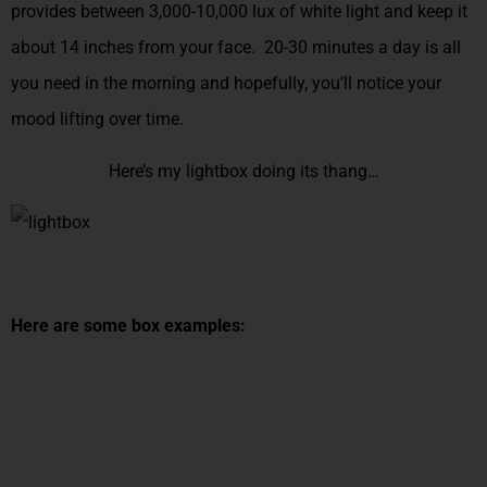
provides between 3,000-10,000 lux of white light and keep it
about 14 inches from your face. 20-30 minutes a day is all
you need in the morning and hopefully, you’ll notice your
mood lifting over time.
Here’s my lightbox doing its thang…
Here are some box examples: