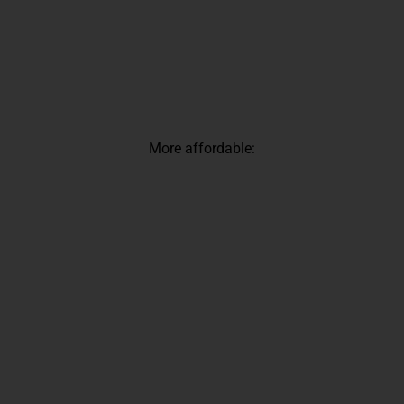
More affordable: