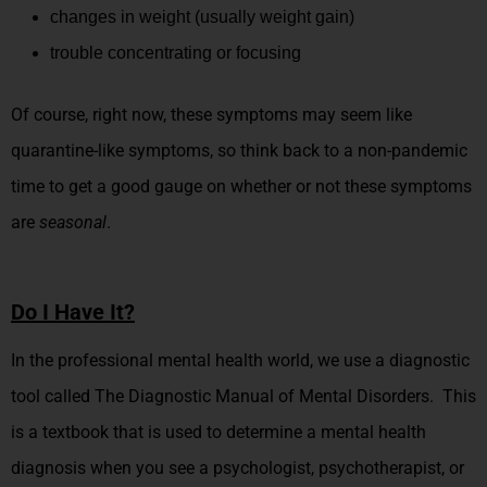
changes in weight (usually weight gain)
trouble concentrating or focusing
Of course, right now, these symptoms may seem like
quarantine-like symptoms, so think back to a non-pandemic
time to get a good gauge on whether or not these symptoms
are
seasonal
.
Do I Have It?
In the professional mental health world, we use a diagnostic
tool called The Diagnostic Manual of Mental Disorders. This
is a textbook that is used to determine a mental health
diagnosis when you see a psychologist, psychotherapist, or