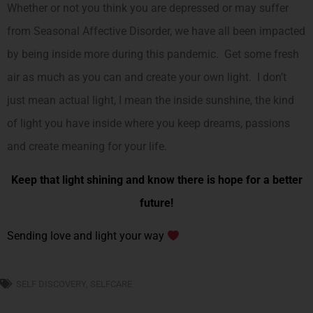
Whether or not you think you are depressed or may suffer
from Seasonal Affective Disorder, we have all been impacted
by being inside more during this pandemic. Get some fresh
air as much as you can and create your own light. I don’t
just mean actual light, I mean the inside sunshine, the kind
of light you have inside where you keep dreams, passions
and create meaning for your life.
Keep that light shining and know there is hope for a better
future!
Sending love and light your way
SELF DISCOVERY
,
SELFCARE